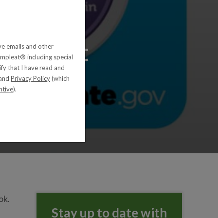
ding Diet
ive emails and other
pleat® including special
ify that I have read and
and
Privacy Policy
(which
ntive
).
ok.
Stay up to date with