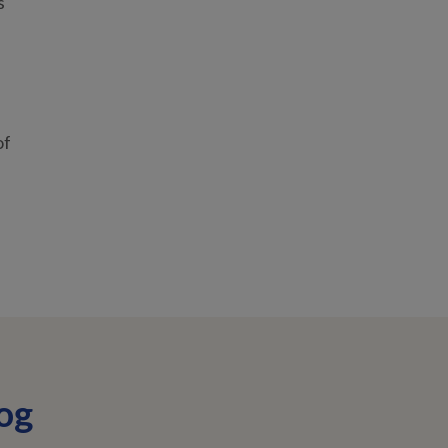
s
of
og