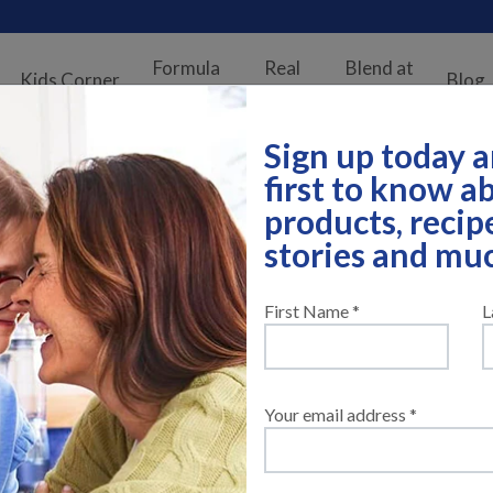
Formula
Real
Blend at
Kids Corner
Blog
Finder
Stories
Home
Sign up today a
first to know 
products, recip
stories and mu
First Name *
L
Your email address *