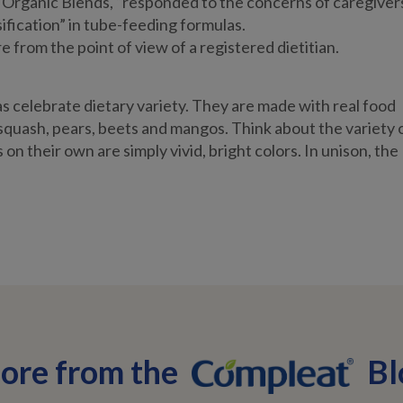
Organic Blends, “responded to the concerns of caregiver
ification” in tube-feeding formulas.
 from the point of view of a registered dietitian.
 celebrate dietary variety. They are made with real food
 squash, pears, beets and mangos. Think about the variety 
on their own are simply vivid, bright colors. In unison, the
ore from the
Bl