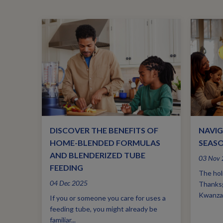
DISCOVER THE BENEFITS OF
NAVIG
HOME-BLENDED FORMULAS
SEASO
AND BLENDERIZED TUBE
03 Nov
FEEDING
The holi
04 Dec 2025
Thanksg
Kwanzaa
If you or someone you care for uses a
feeding tube, you might already be
familiar...