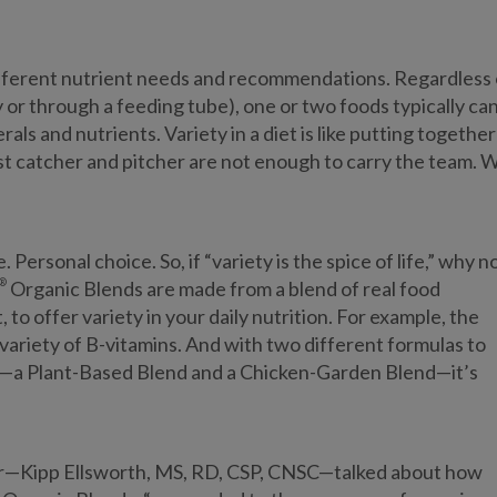
 different nutrient needs and recommendations. Regardless 
 or through a feeding tube), one or two foods typically can
ls and nutrients. Variety in a diet is like putting together
est catcher and pitcher are not enough to carry the team. 
 Personal choice. So, if “variety is the spice of life,” why n
®
Organic Blends are made from a blend of real food
 to offer variety in your daily nutrition. For example, the
variety of B-vitamins. And with two different formulas to
ns—a Plant-Based Blend and a Chicken-Garden Blend—it’s
gger—Kipp Ellsworth, MS, RD, CSP, CNSC—talked about how