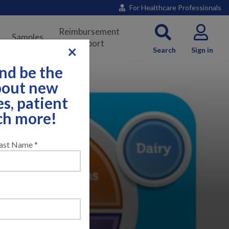
For Healthcare Professionals
Reimbursement
Samples
Support
×
Search
Sign in
nd be the
about new
es, patient
ch more!
ast Name *