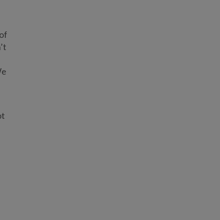
of
’t
We
ot