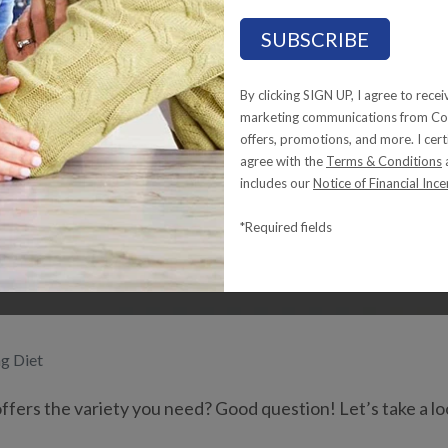
riety in a Tube-Fee
By clicking SIGN UP, I agree to rece
marketing communications from Com
offers, promotions, and more. I cert
agree with the
Terms & Conditions
includes our
Notice of Financial Ince
*Required fields
ng Diet
fers the variety you need? Good question! Let’s take a lo