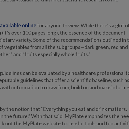
available online
for anyone to view. While there’s a glut o
 (it’s over 100 pages long), the essence of the document
dietary variety. Some of the recommendations outlined in 
of vegetables from all the subgroups—dark green, red and
her” and “fruits especially whole fruits.”
uidelines can be evaluated by a healthcare professional t
putable guidelines that offer a scientific baseline, such a
s with information to draw from, build on and make inform
s by the notion that “Everything you eat and drink matters.
in the future.” With that said, MyPlate emphasizes the ne
ck out the MyPlate website for useful tools and fun activit