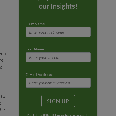
our Insights!
First Name
Last Name
you
re
g
E-Mail Address
 to
g
ll-
By clicking SIGN UP, I agree to receive emails