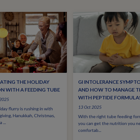
ATING THE HOLIDAY
GI INTOLERANCE SYMPT
N WITH A FEEDING TUBE
AND HOW TO MANAGE 
WITH PEPTIDE FORMULA
 2025
13 Oct 2025
day flurry is rushing in with
iving, Hanukkah, Christmas,
With the right tube feeding for
 ...
you can get the nutrition you n
comfortab...