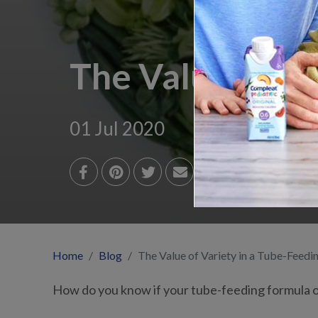
The Value of Va
01 Jul 2020
Home
Blog
The Value of Variety in a Tube-Feedi
How do you know if your tube-feeding formula of