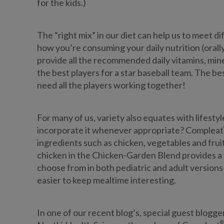
for the kids.)
The “right mix” in our diet can help us to meet
how you’re consuming your daily nutrition (orally
provide all the recommended daily vitamins, minera
the best players for a star baseball team. The b
need all the players working together!
For many of us, variety also equates with lifestyle.
incorporate it whenever appropriate? Compleat
ingredients such as chicken, vegetables and fruit,
chicken in the Chicken-Garden Blend provides a 
choose from in both pediatric and adult versio
easier to keep mealtime interesting.
In one of our recent blog’s, special guest blo
®