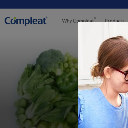
Main
navigation
®
Why Compleat
Products
Compleat