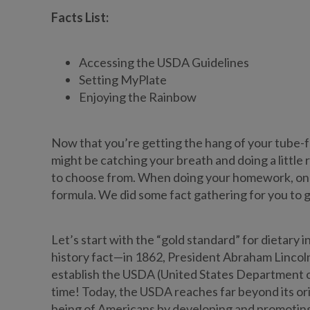
Facts List:
Accessing the USDA Guidelines
Setting MyPlate
Enjoying the Rainbow
Now that you’re getting the hang of your tube-f
might be catching your breath and doing a little 
to choose from. When doing your homework, one to
formula. We did some fact gathering for you to 
Let’s start with the “gold standard” for dietary 
history fact—in 1862, President Abraham Lincoln
establish the USDA (United States Department of
time! Today, the USDA reaches far beyond its ori
being of Americans by developing and promoting d