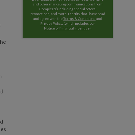
and other marketing communications from
Compleat® including special offers,
promotions, and more. I certify that I have read
and agree with the
Terms & Conditions
and
Privacy Policy.
(which includes our
f
Notice of Financial Incentive
).
the
o
s
ed
ed
ies