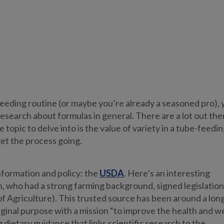
eeding routine (or maybe you’re already a seasoned pro), 
research about formulas in general. There are a lot out the
pic to delve into is the value of variety in a tube-feedin
get the process going.
information and policy: the
USDA
. Here’s an interesting
, who had a strong farming background, signed legislation
 Agriculture). This trusted source has been around a lon
ginal purpose with a mission “to improve the health and we
ietary guidance that links scientific research to the