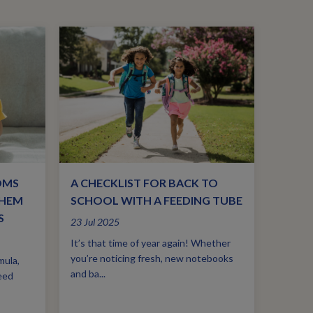
OMS
A CHECKLIST FOR BACK TO
THEM
SCHOOL WITH A FEEDING TUBE
S
23 Jul 2025
It’s that time of year again! Whether
you’re noticing fresh, new notebooks
mula,
and ba...
eed