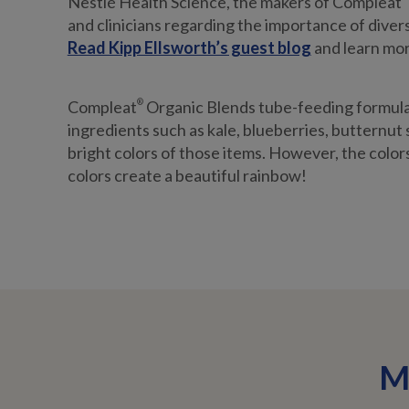
Nestlé Health Science, the makers of Compleat
and clinicians regarding the importance of divers
Read Kipp Ellsworth’s guest blog
and learn more
Compleat
®
Organic Blends tube-feeding formulas
ingredients such as kale, blueberries, butternut
bright colors of those items. However, the colors 
colors create a beautiful rainbow!
M