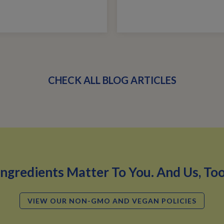
CHECK ALL BLOG ARTICLES
Ingredients Matter To You. And Us, Too
VIEW OUR NON-GMO AND VEGAN POLICIES