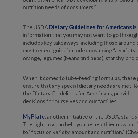
nutrition needs of consumers.”
The USDA
Dietary Guidelines for Americans is 
information that you may not want to go through
includes key takeaways, including those around 
most recent guide include consuming “a variety 
orange, legumes (beans and peas), starchy, and ot
When it comes to tube-feeding formulas, these g
ensure that any special dietary needs are met. Re
the Dietary Guidelines for Americans, provide u
decisions for ourselves and our families.
MyPlate
, another initiative of the USDA, stand
The right mix can help you be healthier now and 
to “focus on variety, amount and nutrition.” (Che