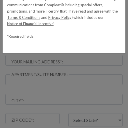
communications from Compleat® including special offers,
promotions, and more. I certify that I have read and agree with the
YOUR EMAIL ADDRESS*:
Terms & Conditions
and
Privacy Policy
(which includes our
Notice of Financial Incentive
).
*Required fields
DELIVERY INFORMATION
YOUR MAILING ADDRESS*:
APARTMENT/SUITE NUMBER:
CITY*:
ZIP CODE*: