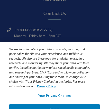
Contact Us
+ 1 800 422 ASK2 (2752)
Monday – Friday 8am – 8pm EST
Nestlé HealthCare Nutrition Consumer & Product
We use tools to collect your data to operate, improve, and
Support
personalize the site and your experience, and fulfill your
445 State Street
requests. We also use these tools for analytics, marketing,
Fremont, MI 49412
research, and monitoring. We may share your data with third
parties, including marketing vendors, social media companies,
and research partners. Click “Consent” to allow our collection
and sharing of your data using these tools. To change your
choice, visit “Your Privacy Choices” in the footer. For more
USE UNDER MEDICAL SUPERVISION
information, see our
Privacy Policy
Ask your healthcare professional if Compleat® formulas are
Your Privacy Choices
right for you or your loved one.
All trademarks are owned by Société des Produits Nestlé