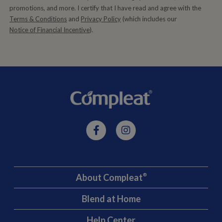
promotions, and more. I certify that I have read and agree with the
Terms & Conditions
and
Privacy Policy
(which includes our
Notice of Financial Incentive
).
About Compleat
®
Blend at Home
Help Center