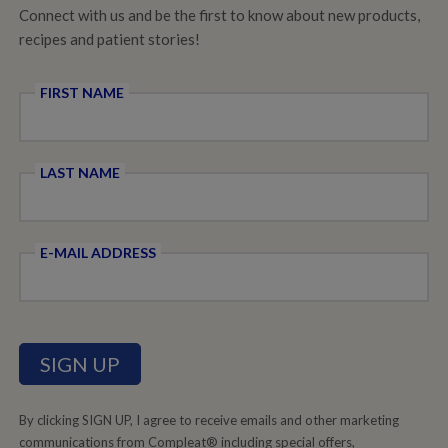
Connect with us and be the first to know about new products,
recipes and patient stories!
FIRST NAME
LAST NAME
E-MAIL ADDRESS
By clicking SIGN UP, I agree to receive emails and other marketing
communications from Compleat® including special offers,