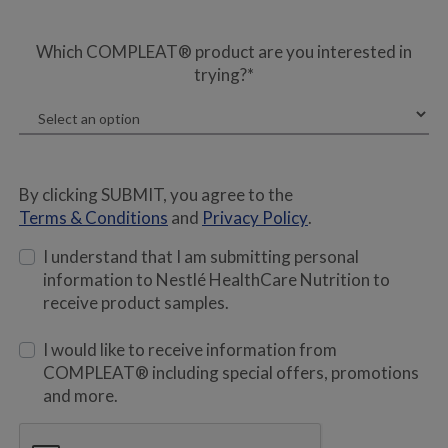
Which COMPLEAT® product are you interested in
trying?*
By clicking SUBMIT, you agree to the
Terms & Conditions
and
Privacy Policy
.
I understand that I am submitting personal
information to Nestlé HealthCare Nutrition to
receive product samples.
I would like to receive information from
COMPLEAT® including special offers, promotions
and more.