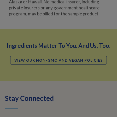
Alaska or Hawaii. No medical insurer, including
private insurers or any government healthcare
program, may be billed for the sample product.
Ingredients Matter To You. And Us, Too.
VIEW OUR NON-GMO AND VEGAN POLICIES
Stay Connected