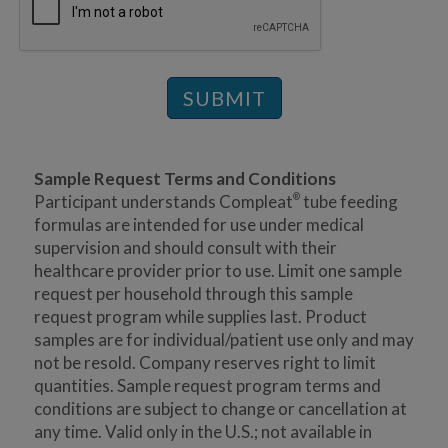
SUBMIT
Sample Request Terms and Conditions
Participant understands Compleat
tube feeding
®
formulas are intended for use under medical
supervision and should consult with their
healthcare provider prior to use. Limit one sample
request per household through this sample
request program while supplies last. Product
samples are for individual/patient use only and may
not be resold. Company reserves right to limit
quantities. Sample request program terms and
conditions are subject to change or cancellation at
any time. Valid only in the U.S.; not available in