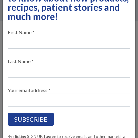
the following information to request your sample today!
recipes, patient stories and
much more!
Please fill out the following
First Name *
information (lines marked with a * are
required)
Last Name *
YOUR INFORMATION
Your email address *
YOUR FIRST NAME*:
YOUR LAST NAME*:
YOUR PHONE NUMBER*:
By clicking SIGN UP, I agree to receive emails and other marketing