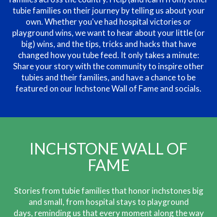
tubie families on their journey by telling us about your
own. Whether you've had hospital victories or
playground wins, we want to hear about your little (or
big) wins, and the tips, tricks and hacks that have
changed how you tube feed. It only takes a minute:
Share your story with the community to inspire other
tubies and their families, and have a chance to be
featured on our Inchstone Wall of Fame and socials.
INCHSTONE WALL OF
FAME
Stories from tubie families that honor inchstones big
and small, from hospital
stays to playground
days, reminding us that every moment along the way