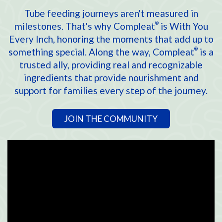
Tube feeding journeys aren't measured in
milestones. That's why Compleat
is With You
®
Every Inch, honoring the moments that add up to
something special. Along the way, Compleat
is a
®
trusted ally, providing real and recognizable
ingredients that provide nourishment and
support for families every step of the journey.
JOIN THE COMMUNITY