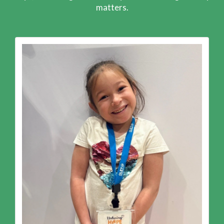
matters.