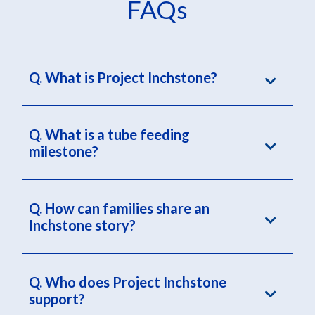
FAQs
Q. What is Project Inchstone?
Q. What is a tube feeding
milestone?
Q. How can families share an
Inchstone story?
Q. Who does Project Inchstone
support?