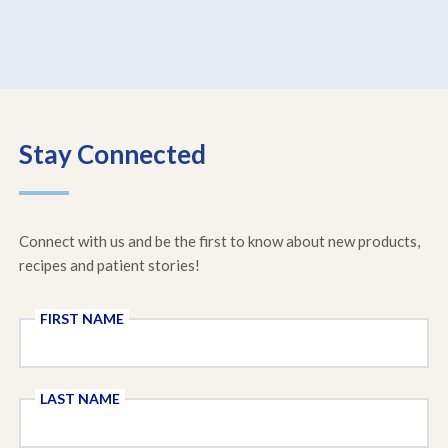
Stay Connected
Connect with us and be the first to know about new products,
recipes and patient stories!
FIRST NAME
LAST NAME