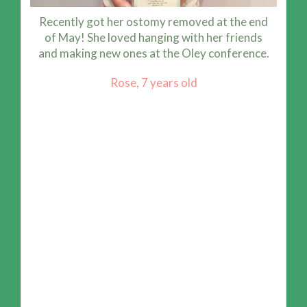
Recently got her ostomy removed at the end
of May! She loved hanging with her friends
and making new ones at the Oley conference.
Rose, 7 years old