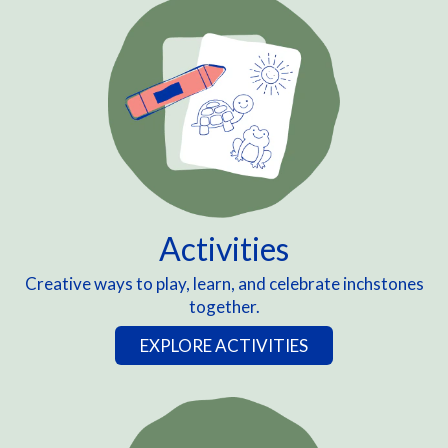
Activities
Creative ways to play, learn, and celebrate inchstones
together.
EXPLORE ACTIVITIES