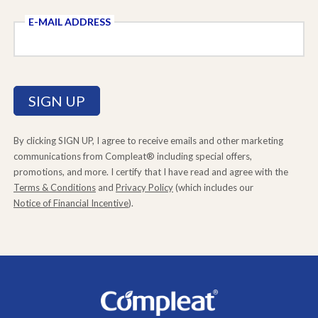
E-MAIL ADDRESS
By clicking SIGN UP, I agree to receive emails and other marketing
communications from Compleat® including special offers,
promotions, and more. I certify that I have read and agree with the
Terms & Conditions
and
Privacy Policy
(which includes our
Notice of Financial Incentive
).