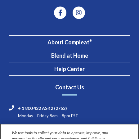
About Compleat
®
Blend at Home
Help Center
Contact Us
+ 1 800 422 ASK2 (2752)
Monday – Friday 8am – 8pm EST
Nestlé HealthCare Nutrition Consumer & Product
We use tools to collect your data to operate, improve, and
Support
personalize the site and your experience, and fulfill your