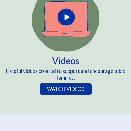
Videos
Helpful videos created to support and encourage tubie
families.
WATCH VIDEOS