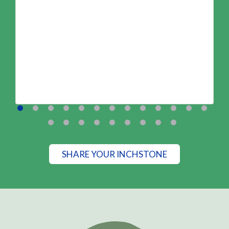
SHARE YOUR INCHSTONE