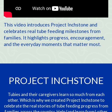
This video introduces Project Inchstone and
celebrates real tube feeding milestones from
families. It highlights progress, encouragement,
and the everyday moments that matter most.
PROJECT INCHSTONE
Tubies and their caregivers learn so much from each
other. Which is why we created Project Inchstone to
celebrate the real stories of tube feeding progress from
families across the country. Help (and learn from)
other