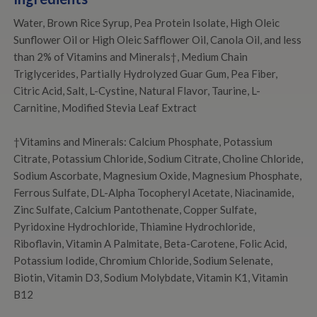
Water, Brown Rice Syrup, Pea Protein Isolate, High Oleic
Sunflower Oil or High Oleic Safflower Oil, Canola Oil, and less
than 2% of Vitamins and Minerals†, Medium Chain
Triglycerides, Partially Hydrolyzed Guar Gum, Pea Fiber,
Citric Acid, Salt, L-Cystine, Natural Flavor, Taurine, L-
Carnitine, Modified Stevia Leaf Extract
†Vitamins and Minerals: Calcium Phosphate, Potassium
Citrate, Potassium Chloride, Sodium Citrate, Choline Chloride,
Sodium Ascorbate, Magnesium Oxide, Magnesium Phosphate,
Ferrous Sulfate, DL-Alpha Tocopheryl Acetate, Niacinamide,
Zinc Sulfate, Calcium Pantothenate, Copper Sulfate,
Pyridoxine Hydrochloride, Thiamine Hydrochloride,
Riboflavin, Vitamin A Palmitate, Beta-Carotene, Folic Acid,
Potassium Iodide, Chromium Chloride, Sodium Selenate,
Biotin, Vitamin D3, Sodium Molybdate, Vitamin K1, Vitamin
B12