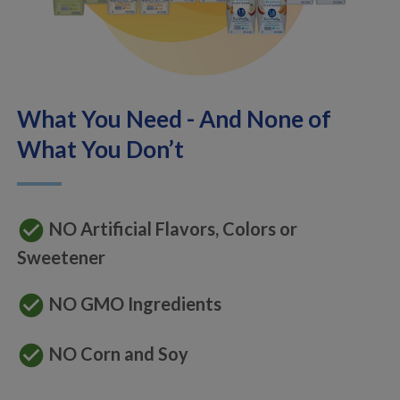
What You Need - And None of
What You Don’t
check_circle
NO Artificial Flavors, Colors or
Sweetener
check_circle
NO GMO Ingredients
check_circle
NO Corn and Soy