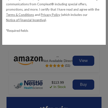
communications from Compleat® including special offers,
promotions, and more. I certify that I have read and agree with the
Terms & Conditions
and
Privacy Policy
(which includes our
Notice of Financial Incentive
).
*Required fields
REQUEST SAMPLES
--
View
Not Available Direct
(11)
$113.99
Buy
In Stock