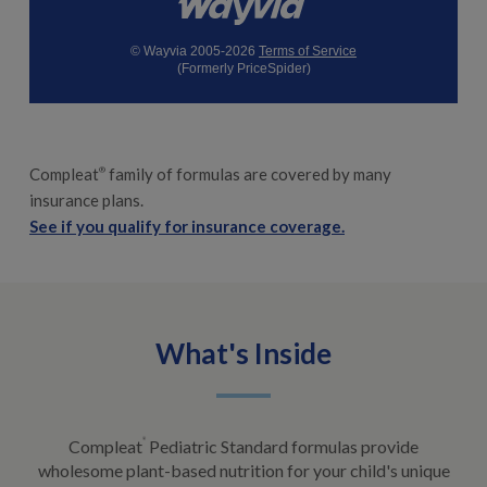
© Wayvia 2005-2026
Terms of Service
(Formerly PriceSpider)
Compleat
family of formulas are covered by many
®
insurance plans.
See if you qualify for insurance coverage.
What's Inside
Compleat
®
Pediatric Standard formulas provide
wholesome plant-based nutrition for your child's unique