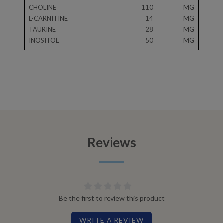
CHOLINE
110
MG
L-CARNITINE
14
MG
TAURINE
28
MG
INOSITOL
50
MG
Reviews
Be the first to review this product
WRITE A REVIEW