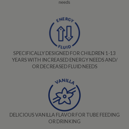
needs
SPECIFICALLY DESIGNED FOR CHILDREN 1-13
YEARS WITH INCREASED ENERGY NEEDS AND/
OR DECREASED FLUID NEEDS
DELICIOUS VANILLA FLAVOR FOR TUBE FEEDING
OR DRINKING