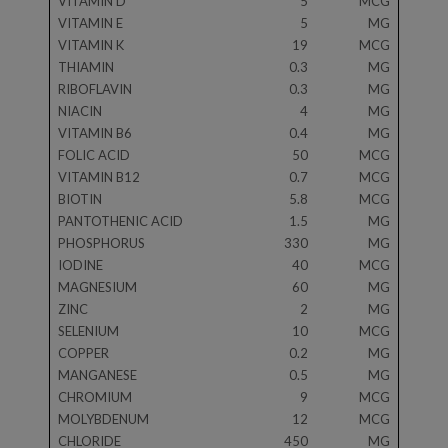
VITAMIN D
5
MCG
VITAMIN E
5
MG
VITAMIN K
19
MCG
THIAMIN
0.3
MG
RIBOFLAVIN
0.3
MG
NIACIN
4
MG
VITAMIN B6
0.4
MG
FOLIC ACID
50
MCG
VITAMIN B12
0.7
MCG
BIOTIN
5.8
MCG
PANTOTHENIC ACID
1.5
MG
PHOSPHORUS
330
MG
IODINE
40
MCG
MAGNESIUM
60
MG
ZINC
2
MG
SELENIUM
10
MCG
COPPER
0.2
MG
MANGANESE
0.5
MG
CHROMIUM
9
MCG
MOLYBDENUM
12
MCG
CHLORIDE
450
MG