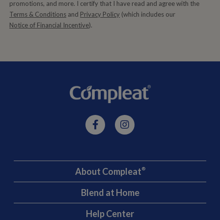
promotions, and more. I certify that I have read and agree with the
Terms & Conditions
and
Privacy Policy
(which includes our
Notice of Financial Incentive
).
About Compleat
®
Blend at Home
Help Center