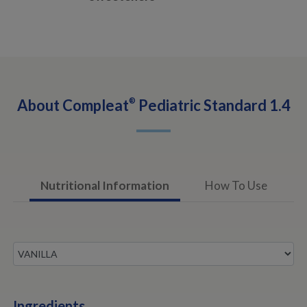
About
Compleat
®
Pediatric Standard 1.4
Nutritional Information
How To Use
Ingredients