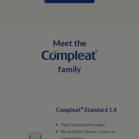
Meet the
family
Compleat
®
Standard 1.4
Plant-based and vegan
No artificial flavors, colors or
sweeteners