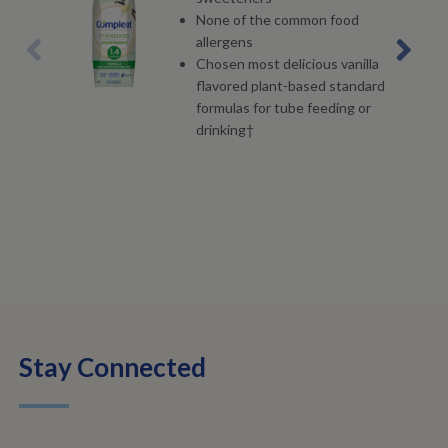
None of the common food
allergens
Chosen most delicious vanilla
flavored plant-based standard
formulas for tube feeding or
drinking†
Stay Connected