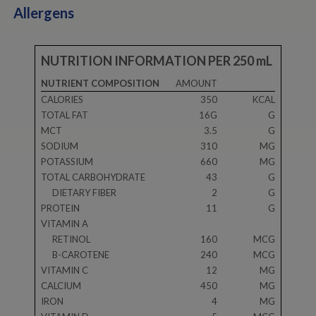
Allergens
NUTRITION INFORMATION PER 250 mL
NUTRIENT COMPOSITION
AMOUNT
CALORIES
350
KCAL
TOTAL FAT
16G
G
MCT
3.5
G
SODIUM
310
MG
POTASSIUM
660
MG
TOTAL CARBOHYDRATE
43
G
DIETARY FIBER
2
G
PROTEIN
11
G
VITAMIN A
RETINOL
160
MCG
B-CAROTENE
240
MCG
VITAMIN C
12
MG
CALCIUM
450
MG
IRON
4
MG