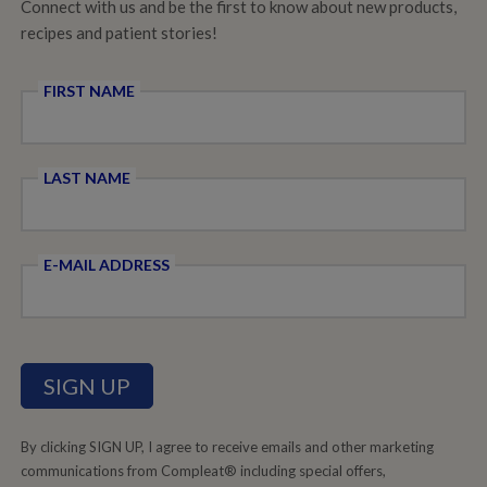
Connect with us and be the first to know about new products,
recipes and patient stories!
FIRST NAME
LAST NAME
E-MAIL ADDRESS
By clicking SIGN UP, I agree to receive emails and other marketing
communications from Compleat® including special offers,