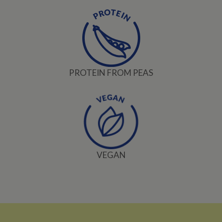
PROTEIN FROM PEAS
VEGAN