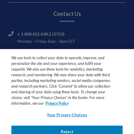
Contact Us
+ 1 800 422 ASK2 (2752)
Monday – Friday 8am – 8pm EST
Nestlé HealthCare Nutrition Consumer & Product
We use tools to collect your data to operate, improve, and
Support
personalize the site and your experience, and fulfill your
445 State Street
requests. We also use these tools for analytics, marketing,
Fremont, MI 49412
research, and monitoring. We may share your data with third
parties, including marketing vendors, social media companies,
and research partners. Click “Consent” to allow our collection
and sharing of your data using these tools. To change your
choice, visit “Your Privacy Choices” in the footer. For more
USE UNDER MEDICAL SUPERVISION
information, see our
Privacy Policy
Ask your healthcare professional if Compleat® formulas are
Your Privacy Choices
right for you or your loved one.
All trademarks are owned by Société des Produits Nestlé
Reject