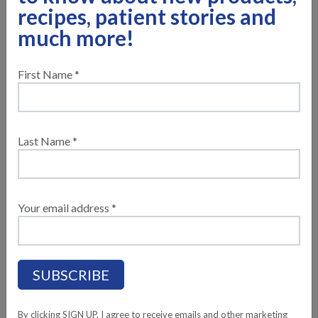
recipes, patient stories and
much more!
First Name *
Last Name *
®
Compleat
Pediatric Standard 1.4 is a calorically dense
nutritionally complete standard tube feeding formula
Your email address *
®
rooted in wholesome ingredients. Compleat
Pediatric
Standard formulas are plant-based and vegan pediatric
standard tube feeding formulas with soluble and insoluble
fibers to help support digestive health and normal bowel
function. This wholesome plant-based formula also has a
delicious vanilla taste.
By clicking SIGN UP, I agree to receive emails and other marketing