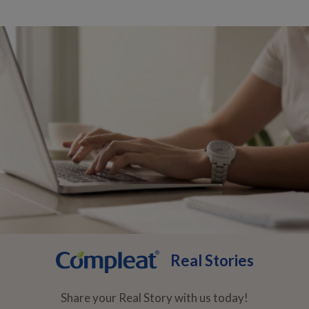
Real Stories
Share your Real Story with us today!