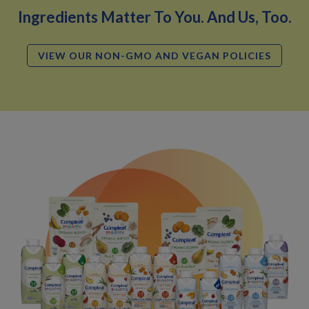
Ingredients Matter To You. And Us, Too.
VIEW OUR NON-GMO AND VEGAN POLICIES