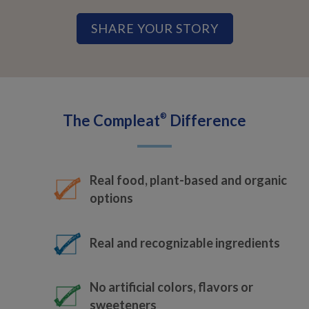
SHARE YOUR STORY
The Compleat
®
Difference
Real food, plant-based and organic
options
Real and recognizable ingredients
No artificial colors, flavors or
sweeteners