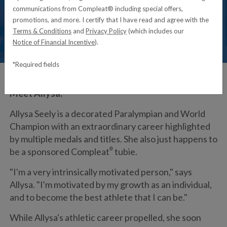
communications from Compleat® including special offers,
promotions, and more. I certify that I have read and agree with the
Terms & Conditions
and
Privacy Policy
(which includes our
Notice of Financial Incentive
).
*Required fields
Meet Allysa:
Allysa Seely is a decorated Paralympian and World
Champion with an extraordinary career highlighted
by multiple medals and titles. She also just happens to
be a sponsored Compleat
®
tubie.
"I'm a very intrinsically motivated person," says
Allysa. "I'm motivated by my growth as an individual,
and to become the best athlete that I can be."
While Allysa's athletic career propelled, she soon