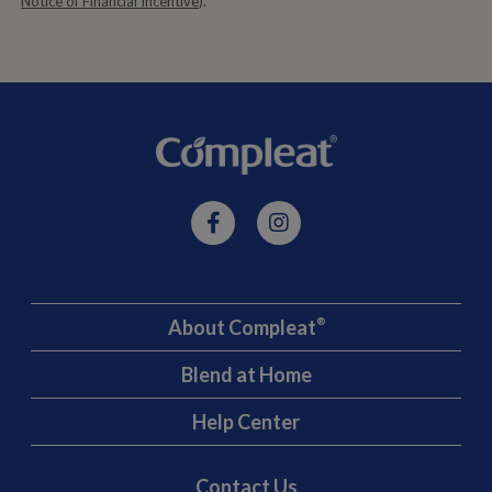
Notice of Financial Incentive
).
About Compleat
®
Blend at Home
Help Center
Contact Us