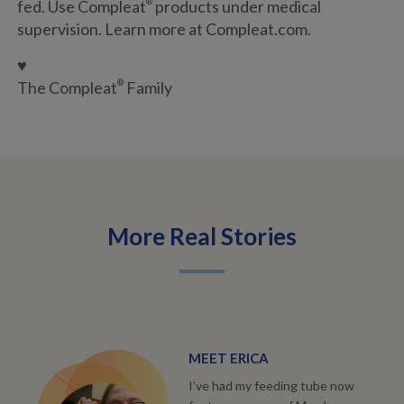
fed. Use Compleat
®
products under medical
supervision. Learn more at Compleat.com.
♥
The Compleat
®
Family
More Real Stories
MEET ERICA
I’ve had my feeding tube now