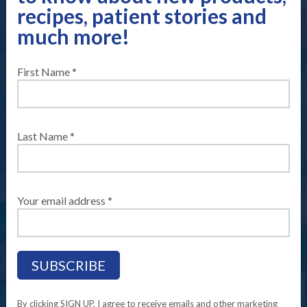
recipes, patient stories and
much more!
First Name *
Home
Compleat
®
Real Stories
Meet Allysa
Meet Allysa
Last Name *
Your email address *
A Paratriathlete, World Champion and
sponsored Compleat
®
Tubie.
SHARE YOUR REAL STORY WITH US
TODAY!
By clicking SIGN UP, I agree to receive emails and other marketing