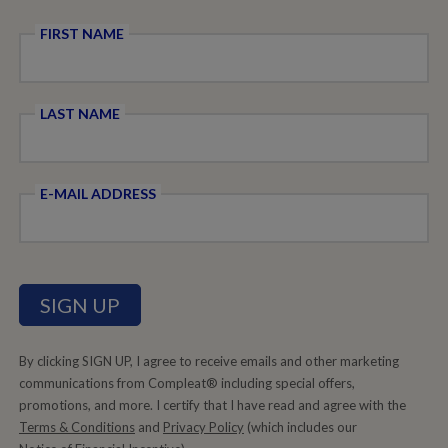
FIRST NAME
LAST NAME
E-MAIL ADDRESS
By clicking SIGN UP, I agree to receive emails and other marketing
communications from Compleat® including special offers,
promotions, and more. I certify that I have read and agree with the
Terms & Conditions
and
Privacy Policy
(which includes our