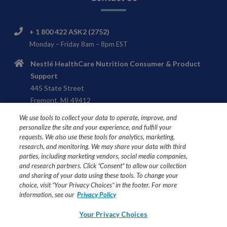
+ 1 800 422 ASK2 (2752)
Monday – Friday 8am – 8pm EST
Nestlé HealthCare Nutrition Consumer & Product
Support
445 State Street
Fremont, MI 49412
We use tools to collect your data to operate, improve, and
personalize the site and your experience, and fulfill your
requests. We also use these tools for analytics, marketing,
research, and monitoring. We may share your data with third
USE UNDER MEDICAL SUPERVISION
parties, including marketing vendors, social media companies,
Ask your healthcare professional if Compleat® formulas are
and research partners. Click “Consent” to allow our collection
and sharing of your data using these tools. To change your
right for you or your loved one.
choice, visit “Your Privacy Choices” in the footer. For more
information, see our
Privacy Policy
All trademarks are owned by Société des Produits Nestlé
S.A., Vevey, Switzerland or used with permission. ©2026
Your Privacy Choices
Nestlé.