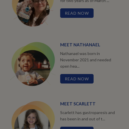
for two years as of March ...
READ NOW
MEET NATHANAEL
Nathanael was born in
November 2021 and needed
open hea...
READ NOW
MEET SCARLETT
Scarlett has gastroparesis and
has been in and out of t...