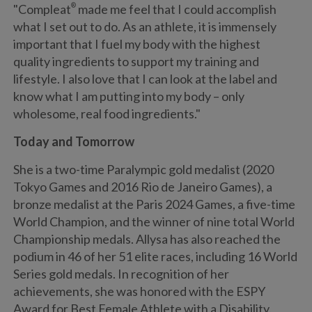
"Compleat
®
made me feel that I could accomplish
what I set out to do. As an athlete, it is immensely
important that I fuel my body with the highest
quality ingredients to support my training and
lifestyle. I also love that I can look at the label and
know what I am putting into my body – only
wholesome, real food ingredients."
Today and Tomorrow
She is a two-time Paralympic gold medalist (2020
Tokyo Games and 2016 Rio de Janeiro Games), a
bronze medalist at the Paris 2024 Games, a five-time
World Champion, and the winner of nine total World
Championship medals. Allysa has also reached the
podium in 46 of her 51 elite races, including 16 World
Series gold medals. In recognition of her
achievements, she was honored with the ESPY
Award for Best Female Athlete with a Disability.