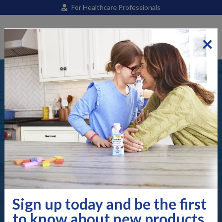
Main
For Healthcare Professionals
navigation
×
AC
Compleat
Sign up today and be the first
to know about new products,