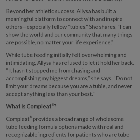
Beyond her athletic success, Allysa has built a
meaningful platform to connect with and inspire
others—especially fellow "tubies." She shares, "I can
show the world and our community that many things
are possible, no matter your life experience."
While tube feeding initially felt overwhelming and
intimidating, Allysa has refused to let it hold her back.
"It hasn't stopped me from chasing and
accomplishing my biggest dreams," she says. "Do not
limit your dreams because you are a tubie, and never
accept anything less than your best."
What is Compleat
®
?
Compleat
®
provides a broad range of wholesome
tube feeding formula options made with real and
recognizable ingredients for patients who are tube