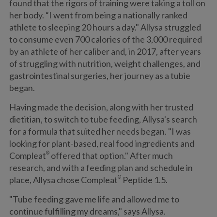
found that the rigors of training were taking a toll on
her body. “I went from being a nationally ranked
athlete to sleeping 20 hours a day." Allysa struggled
to consume even 700 calories of the 3,000 required
by an athlete of her caliber and, in 2017, after years
of struggling with nutrition, weight challenges, and
gastrointestinal surgeries, her journey as a tubie
began.
Having made the decision, along with her trusted
dietitian, to switch to tube feeding, Allysa's search
for a formula that suited her needs began. "I was
looking for plant-based, real food ingredients and
Compleat
®
offered that option." After much
research, and with a feeding plan and schedule in
place, Allysa chose Compleat
®
Peptide 1.5.
"Tube feeding gave me life and allowed me to
continue fulfilling my dreams," says Allysa.