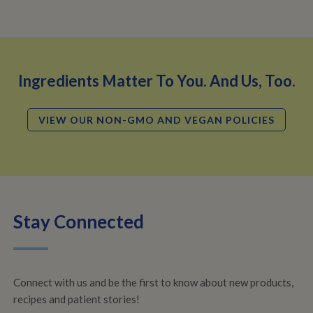
Ingredients Matter To You. And Us, Too.
VIEW OUR NON-GMO AND VEGAN POLICIES
Stay Connected
Connect with us and be the first to know about new products,
recipes and patient stories!