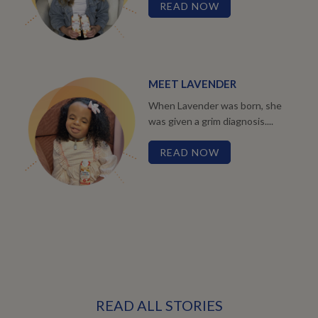
READ NOW
MEET LAVENDER
When Lavender was born, she
was given a grim diagnosis....
READ NOW
READ ALL STORIES